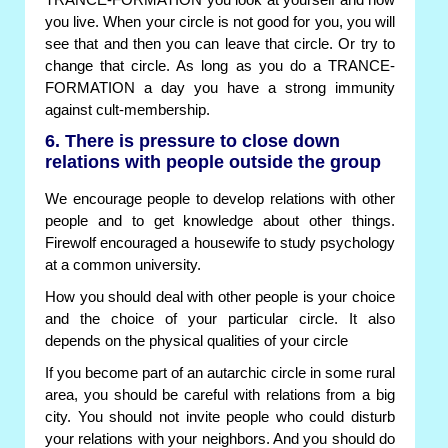
TRANCE-FORMATION you look at yourself and how
you live. When your circle is not good for you, you will
see that and then you can leave that circle. Or try to
change that circle. As long as you do a TRANCE-
FORMATION a day you have a strong immunity
against cult-membership.
6. There is pressure to close down
relations with people outside the group
We encourage people to develop relations with other
people and to get knowledge about other things.
Firewolf encouraged a housewife to study psychology
at a common university.
How you should deal with other people is your choice
and the choice of your particular circle. It also
depends on the physical qualities of your circle
If you become part of an autarchic circle in some rural
area, you should be careful with relations from a big
city. You should not invite people who could disturb
your relations with your neighbors. And you should do