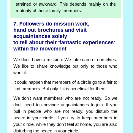
strained or awkward. This depends mainly on the
maturity of those family-members.
7. Followers do mission work,
hand out brochures and visit
acquaintances solely
to tell about their 'fantastic experiences'
within the movement
We don't have a mission. We take care of ourselves.
We like to share knowledge but only to those who
want it.
It could happen that members of a circle go to a fair to
find members. But only if it is beneficial for them.
We don't want members who are not ready. So we
don't need to convince acquaintances to join. If you
pull in people who are not ready, you disturb the
peace in your circle. If you try to keep members in
your circle, while they don't feel at home, you are also
disturbing the peace in your circle.