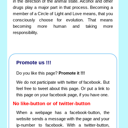
in the direction of the animal state. Alcohol and other
drugs play a major part in that process. Becoming a
member of a Circle of Light and Love means, that you
consciously choose for evolution. That means
becoming more human and taking more
responsibility.
Promote us !!!
Do you like this page?
Promote it !!!
We do not participate with twitter of facebook. But
feel free to tweet about this page. Or put a link to
this page on your facebook page, if you have one.
No like-button or of twitter-button
When a webpage has a facebook-button, the
website sends a message with the page and your
ip-number to facebook. With a twitter-button,