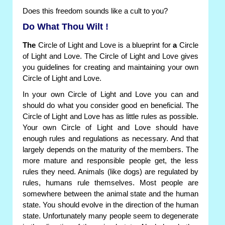
Does this freedom sounds like a cult to you?
Do What Thou Wilt !
The
Circle of Light and Love is a blueprint for
a
Circle
of Light and Love. The Circle of Light and Love gives
you guidelines for creating and maintaining your own
Circle of Light and Love.
In your own Circle of Light and Love you can and
should do what you consider good en beneficial. The
Circle of Light and Love has as little rules as possible.
Your own Circle of Light and Love should have
enough rules and regulations as necessary. And that
largely depends on the maturity of the members. The
more mature and responsible people get, the less
rules they need. Animals (like dogs) are regulated by
rules, humans rule themselves. Most people are
somewhere between the animal state and the human
state. You should evolve in the direction of the human
state. Unfortunately many people seem to degenerate