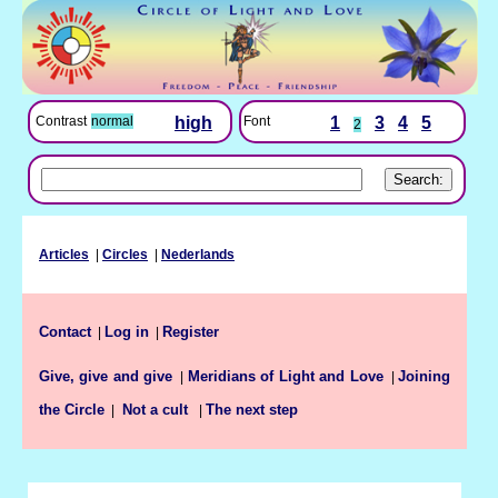
Font
1
3
4
5
Contrast
normal
high
2
Articles
|
Circles
|
Nederlands
Contact
Log in
Register
|
|
Give, give and give
Meridians of Light and Love
Joining
|
|
the Circle
The next step
|
Not a cult
|