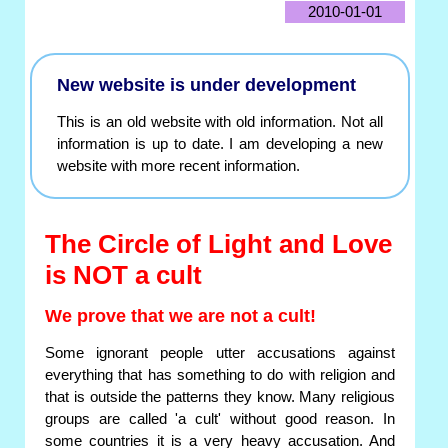
2010-01-01
New website is under development
This is an old website with old information. Not all
information is up to date. I am developing a new
website with more recent information.
The Circle of Light and Love
is NOT a cult
We prove that we are not a cult!
Some ignorant people utter accusations against
everything that has something to do with religion and
that is outside the patterns they know. Many religious
groups are called 'a cult' without good reason. In
some countries it is a very heavy accusation. And