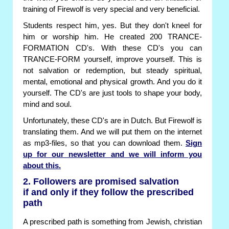
training of Firewolf is very special and very beneficial.
Students respect him, yes. But they don't kneel for
him or worship him. He created 200 TRANCE-
FORMATION CD's. With these CD's you can
TRANCE-FORM yourself, improve yourself. This is
not salvation or redemption, but steady spiritual,
mental, emotional and physical growth. And you do it
yourself. The CD's are just tools to shape your body,
mind and soul.
Unfortunately, these CD's are in Dutch. But Firewolf is
translating them. And we will put them on the internet
as mp3-files, so that you can download them.
Sign
up for our newsletter and we will inform you
about this.
2. Followers are promised salvation
if and only if they follow the prescribed
path
A prescribed path is something from Jewish, christian