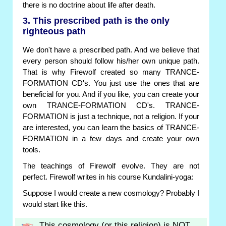
there is no doctrine about life after death.
3. This prescribed path is the only
righteous path
We don't have a prescribed path. And we believe that
every person should follow his/her own unique path.
That is why Firewolf created so many TRANCE-
FORMATION CD's. You just use the ones that are
beneficial for you. And if you like, you can create your
own TRANCE-FORMATION CD's. TRANCE-
FORMATION is just a technique, not a religion. If your
are interested, you can learn the basics of TRANCE-
FORMATION in a few days and create your own
tools.
The teachings of Firewolf evolve. They are not
perfect. Firewolf writes in his course Kundalini-yoga:
Suppose I would create a new cosmology? Probably I
would start like this.
This cosmology (or this religion) is NOT