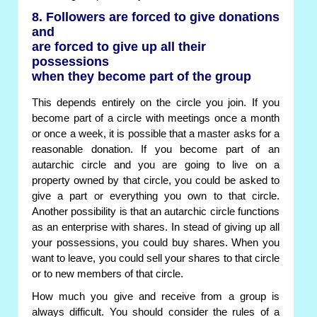
8. Followers are forced to give donations
and
are forced to give up all their
possessions
when they become part of the group
This depends entirely on the circle you join. If you
become part of a circle with meetings once a month
or once a week, it is possible that a master asks for a
reasonable donation. If you become part of an
autarchic circle and you are going to live on a
property owned by that circle, you could be asked to
give a part or everything you own to that circle.
Another possibility is that an autarchic circle functions
as an enterprise with shares. In stead of giving up all
your possessions, you could buy shares. When you
want to leave, you could sell your shares to that circle
or to new members of that circle.
How much you give and receive from a group is
always difficult. You should consider the rules of a