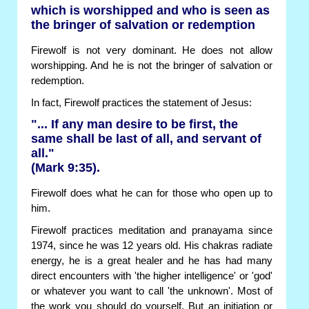
which is worshipped and who is seen as
the bringer of salvation or redemption
Firewolf is not very dominant. He does not allow
worshipping. And he is not the bringer of salvation or
redemption.
In fact, Firewolf practices the statement of Jesus:
"... If any man desire to be first, the
same shall be last of all, and servant of
all."
(Mark 9:35).
Firewolf does what he can for those who open up to
him.
Firewolf practices meditation and pranayama since
1974, since he was 12 years old. His chakras radiate
energy, he is a great healer and he has had many
direct encounters with 'the higher intelligence' or 'god'
or whatever you want to call 'the unknown'. Most of
the work you should do yourself. But an initiation or