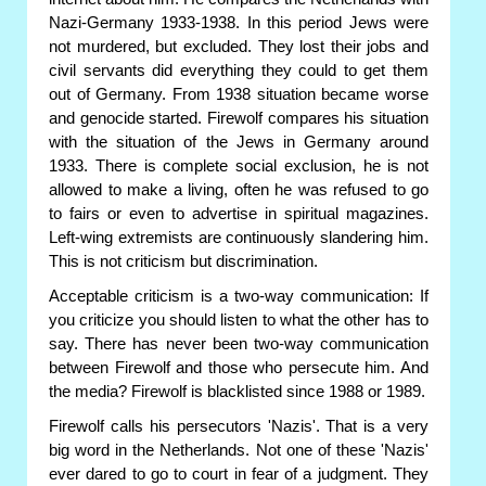
Nazi-Germany 1933-1938. In this period Jews were
not murdered, but excluded. They lost their jobs and
civil servants did everything they could to get them
out of Germany. From 1938 situation became worse
and genocide started. Firewolf compares his situation
with the situation of the Jews in Germany around
1933. There is complete social exclusion, he is not
allowed to make a living, often he was refused to go
to fairs or even to advertise in spiritual magazines.
Left-wing extremists are continuously slandering him.
This is not criticism but discrimination.
Acceptable criticism is a two-way communication: If
you criticize you should listen to what the other has to
say. There has never been two-way communication
between Firewolf and those who persecute him. And
the media? Firewolf is blacklisted since 1988 or 1989.
Firewolf calls his persecutors 'Nazis'. That is a very
big word in the Netherlands. Not one of these 'Nazis'
ever dared to go to court in fear of a judgment. They