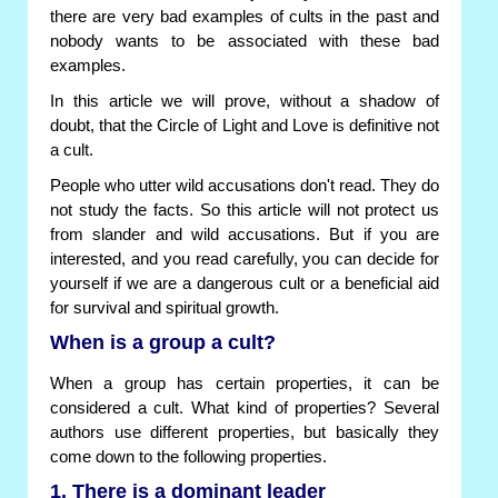
there are very bad examples of cults in the past and
nobody wants to be associated with these bad
examples.
In this article we will prove, without a shadow of
doubt, that the Circle of Light and Love is definitive not
a cult.
People who utter wild accusations don't read. They do
not study the facts. So this article will not protect us
from slander and wild accusations. But if you are
interested, and you read carefully, you can decide for
yourself if we are a dangerous cult or a beneficial aid
for survival and spiritual growth.
When is a group a cult?
When a group has certain properties, it can be
considered a cult. What kind of properties? Several
authors use different properties, but basically they
come down to the following properties.
1. There is a dominant leader