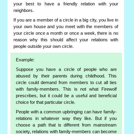
your best to have a friendly relation with your
neighbors.
If you are a member of a circle in a big city, you live in
your own house and you meet with the members of
your circle once a month or once a week, there is no
reason why this should affect your relations with
people outside your own circle.
Example:
Suppose you have a circle of people who are
abused by their parents during childhood. This
circle could demand from members to cut all ties
with family-members. This is not what Firewolf
prescribes, but it could be a useful and beneficial
choice for that particular circle.
People with a common upbringing can have family-
relations in whatever way they like. But if you
choose a path that is different from mainstream
society, relations with family-members can become