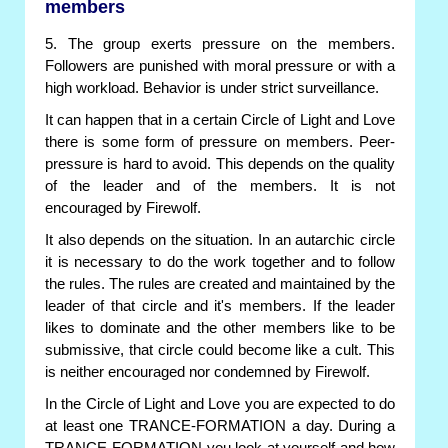
members
5. The group exerts pressure on the members.
Followers are punished with moral pressure or with a
high workload. Behavior is under strict surveillance.
It can happen that in a certain Circle of Light and Love
there is some form of pressure on members. Peer-
pressure is hard to avoid. This depends on the quality
of the leader and of the members. It is not
encouraged by Firewolf.
It also depends on the situation. In an autarchic circle
it is necessary to do the work together and to follow
the rules. The rules are created and maintained by the
leader of that circle and it's members. If the leader
likes to dominate and the other members like to be
submissive, that circle could become like a cult. This
is neither encouraged nor condemned by Firewolf.
In the Circle of Light and Love you are expected to do
at least one TRANCE-FORMATION a day. During a