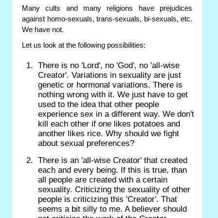
Many cults and many religions have prejudices
against homo-sexuals, trans-sexuals, bi-sexuals, etc.
We have not.
Let us look at the following possibilities:
There is no 'Lord', no 'God', no 'all-wise
Creator'. Variations in sexuality are just
genetic or hormonal variations. There is
nothing wrong with it. We just have to get
used to the idea that other people
experience sex in a different way. We don't
kill each other if one likes potatoes and
another likes rice. Why should we fight
about sexual preferences?
There is an 'all-wise Creator' that created
each and every being. If this is true, than
all people are created with a certain
sexuality. Criticizing the sexuality of other
people is criticizing this 'Creator'. That
seems a bit silly to me. A believer should