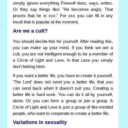
simply ignore everything Firewolf does, says, writes.
Or they say things like: "He becomes angry. That
proves that he is xxx." For xxx you can fill in any
insult that is popular at the moment.
Are we a cult?
You should decide this for yourself. After reading this,
you can make up your mind. If you think we are a
cult, you are not intelligent enough to be a member of
a Circle of Light and Love. In that case you simply
don't belong here.
If you want a better life, you have to create it yourself.
'The Lord' does not send you a better life, that you
can send back when it doesn't suit you. Creating a
better life is hard work. You can do it all by yourself,
alone. Or you can form a group or join a group. A
Circle of Light and Love is just a group of like-minded
people, who want to cooperate to create a better life.
Variations in sexuality