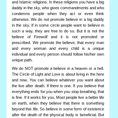
and Islamic religions. In these religions you have a big
daddy in the sky, who gives commandments and who
condemns people when they act or even think
otherwise. We do not promote believe in a big daddy
in the sky. If in some circle people want to believe in
such a way, they are free to do so. But it is not the
believe of Firewolf and it is not promoted or
prescribed. We promote the believe, that every man
and every woman and every child is a unique
individual and every person should follow his/her own
unique path.
We do NOT promote a believe in a heaven or a hell.
The Circle of Light and Love is about living in the here
and now. You can believe whatever you want about
the live after death. If there is one. If you believe that
everything ends for you when you stop breathing, that
is fine. If it works for you. Most people live a better life
on earth, when they believe that there is something
beyond this life. So believe in some form of existence
after the death of the physical body is beneficial. But