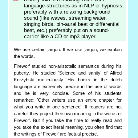
language-structures as in NLP or hypnosis,
preferably with a relaxing background
sound (like waves, streaming water,
singing birds, bin-aural beat or differential
beat, etc.) preferably put on a sound-
carrier like a CD or mp3-player.
We use certain jargon. If we use jargon, we explain
the words.
Firewolf studied non-aristotelic semantics during his
puberty. He studied 'Science and sanity' of Alfred
Korzybski meticulously. His books in the dutch
language are extremely precise in the use of words
and he is very concise. Some of his students
remarked: 'Other writers use an entire chapter for
what you write in one sentence'. If readers are not
careful, they project their own meaning in the words of
Firewolf. But if you take the time to really read and
you take the exact literal meaning, you often find that
the writings of Firewolf are factual precise.