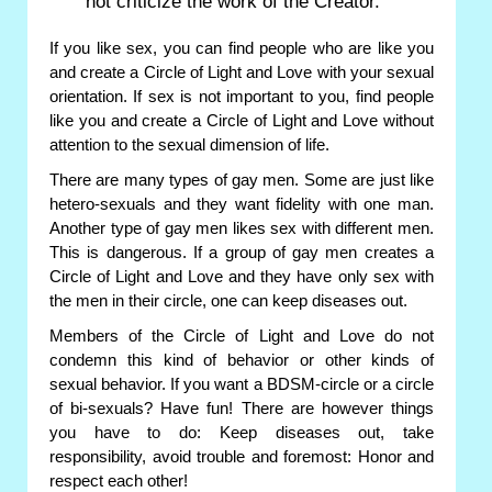
not criticize the work of the Creator.
If you like sex, you can find people who are like you
and create a Circle of Light and Love with your sexual
orientation. If sex is not important to you, find people
like you and create a Circle of Light and Love without
attention to the sexual dimension of life.
There are many types of gay men. Some are just like
hetero-sexuals and they want fidelity with one man.
Another type of gay men likes sex with different men.
This is dangerous. If a group of gay men creates a
Circle of Light and Love and they have only sex with
the men in their circle, one can keep diseases out.
Members of the Circle of Light and Love do not
condemn this kind of behavior or other kinds of
sexual behavior. If you want a BDSM-circle or a circle
of bi-sexuals? Have fun! There are however things
you have to do: Keep diseases out, take
responsibility, avoid trouble and foremost: Honor and
respect each other!