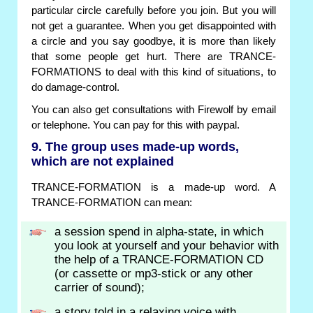
particular circle carefully before you join. But you will
not get a guarantee. When you get disappointed with
a circle and you say goodbye, it is more than likely
that some people get hurt. There are TRANCE-
FORMATIONS to deal with this kind of situations, to
do damage-control.
You can also get consultations with Firewolf by email
or telephone. You can pay for this with paypal.
9. The group uses made-up words,
which are not explained
TRANCE-FORMATION is a made-up word. A
TRANCE-FORMATION can mean:
a session spend in alpha-state, in which
you look at yourself and your behavior with
the help of a TRANCE-FORMATION CD
(or cassette or mp3-stick or any other
carrier of sound);
a story told in a relaxing voice with