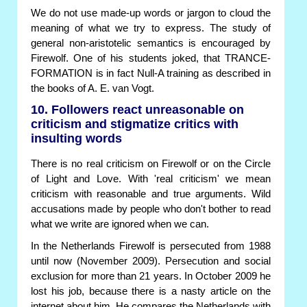
We do not use made-up words or jargon to cloud the
meaning of what we try to express. The study of
general non-aristotelic semantics is encouraged by
Firewolf. One of his students joked, that TRANCE-
FORMATION is in fact Null-A training as described in
the books of A. E. van Vogt.
10. Followers react unreasonable on
criticism and stigmatize critics with
insulting words
There is no real criticism on Firewolf or on the Circle
of Light and Love. With 'real criticism' we mean
criticism with reasonable and true arguments. Wild
accusations made by people who don't bother to read
what we write are ignored when we can.
In the Netherlands Firewolf is persecuted from 1988
until now (November 2009). Persecution and social
exclusion for more than 21 years. In October 2009 he
lost his job, because there is a nasty article on the
internet about him. He compares the Netherlands with