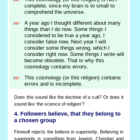
complete, since my brain is to small to
comprehend the universe.
A year ago I thought different about many
things than I do now. Some things I
considered to be true a year ago, I
consider false now. Next year I will
consider some things wrong, which I
consider right now. Some things I write will
become obsolete. That is why this
cosmology contains errors.
This cosmology (or this religion) contains
errors and is incomplete.
Does this sound like the doctrine of a cult? Or does it
sound like 'the science of religion'?
4. Followers believe, that they belong to
a chosen group
Firewolf rejects the believe in superiority. Believing in
superiority is something from Jewish, Christian and