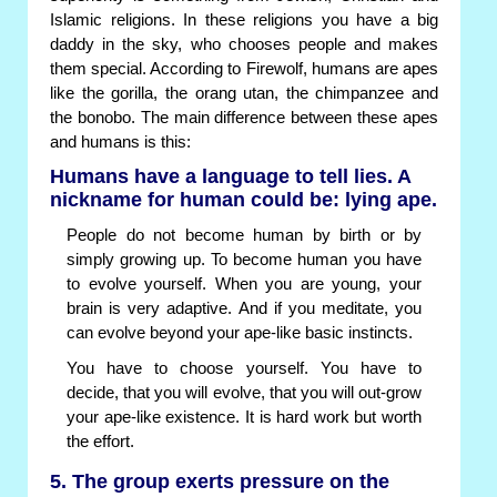
Islamic religions. In these religions you have a big
daddy in the sky, who chooses people and makes
them special. According to Firewolf, humans are apes
like the gorilla, the orang utan, the chimpanzee and
the bonobo. The main difference between these apes
and humans is this:
Humans have a language to tell lies. A
nickname for human could be: lying ape.
People do not become human by birth or by
simply growing up. To become human you have
to evolve yourself. When you are young, your
brain is very adaptive. And if you meditate, you
can evolve beyond your ape-like basic instincts.
You have to choose yourself. You have to
decide, that you will evolve, that you will out-grow
your ape-like existence. It is hard work but worth
the effort.
5. The group exerts pressure on the