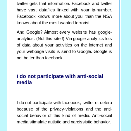
twitter gets that information. Facebook and twitter
have vast datafiles linked with your ip-number.
Facebook knows more about you, than the NSA
knows about the most wanted terrorist.
And Google? Almost every website has google-
analytics. (Not this site !) Via google analytics lots
of data about your activities on the internet and
your webpage visits is send to Google. Google is
not better than facebook.
I do not participate with anti-social
media
I do not participate with facebook, twitter et cetera
because of the privacy-violations and the anti-
social behavior of this kind of media. Anti-social
media stimulate autistic and narcissistic behavior.