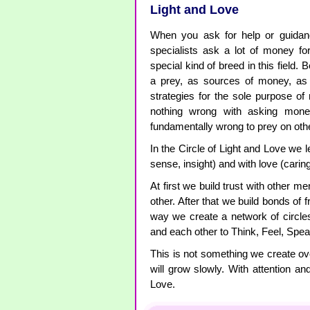
Light and Love
When you ask for help or guida
specialists ask a lot of money fo
special kind of breed in this field.
a prey, as sources of money, as 
strategies for the sole purpose o
nothing wrong with asking money
fundamentally wrong to prey on ot
In the Circle of Light and Love we l
sense, insight) and with love (caring
At first we build trust with other 
other. After that we build bonds of f
way we create a network of circl
and each other to Think, Feel, Spea
This is not something we create ov
will grow slowly. With attention a
Love.