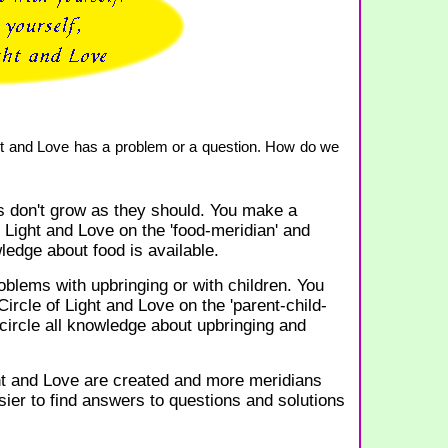
ight and Love has a problem or a question. How do we
 don't grow as they should. You make a
f Light and Love on the 'food-meridian' and
wledge about food is available.
blems with upbringing or with children. You
ircle of Light and Love on the 'parent-child-
 circle all knowledge about upbringing and
t and Love are created and more meridians
ier to find answers to questions and solutions