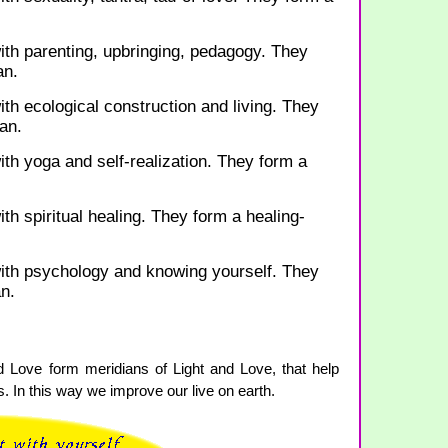
ith parenting, upbringing, pedagogy. They
an.
ith ecological construction and living. They
an.
ith yoga and self-realization. They form a
th spiritual healing. They form a healing-
with psychology and knowing yourself. They
n.
d Love form meridians of Light and Love, that help
 In this way we improve our live on earth.