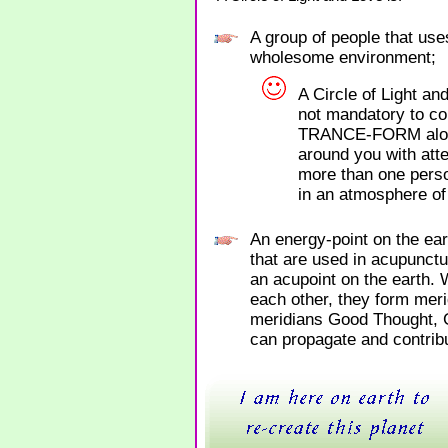
A group of people that use
wholesome environment;
A Circle of Light an
not mandatory to co
TRANCE-FORM alone 
around you with atten
more than one perso
in an atmosphere of
An energy-point on the ea
that are used in acupunctu
an acupoint on the earth. 
each other, they form meri
meridians Good Thought,
can propagate and contribu