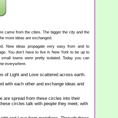
ure came from the cities. The bigger the city and the
the more ideas are exchanged.
ted. New ideas propagate very easy from and to
lage. You don't have to live in New York to be up to
 small towns were pretty isolated. Today you can
one everywhere.
s of Light and Love scattered across earth.
ed with each other and exchange ideas and
are spread from these circles into their
ese circles talk with people they meet, with