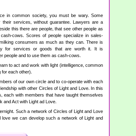
nce in common society, you must be wary. Some
r their services, without guarantee. Lawyers are a
 Beside this there are people, that see other people as
cash-cows. Scores of people specialize in sales-
f milking consumers as much as they can. There is
 for services or goods that are worth it. It is
her people and to use them as cash-cows.
earn to act and work with light (intelligence, common
 for each other).
members of our own circle and to co-operate with each
riendship with other Circles of Light and Love. In this
es, each with members that have taught themselves
k and Act with Light ad Love.
ernight. Such a network of Circles of Light and Love
nd love we can develop such a network of Light and