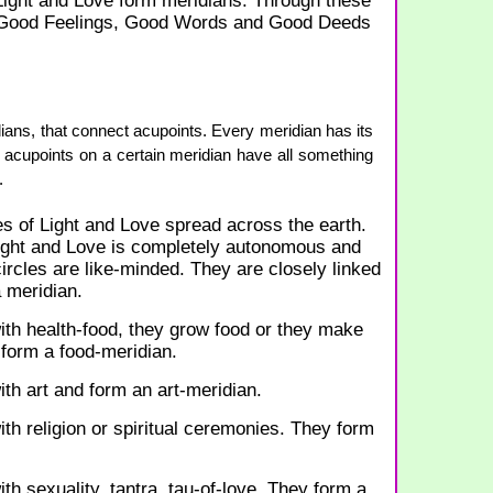
 Light and Love form meridians. Through these
 Good Feelings, Good Words and Good Deeds
ns, that connect acupoints. Every meridian has its
 acupoints on a certain meridian have all something
.
s of Light and Love spread across the earth.
Light and Love is completely autonomous and
rcles are like-minded. They are closely linked
 meridian.
ith health-food, they grow food or they make
 form a food-meridian.
ith art and form an art-meridian.
ith religion or spiritual ceremonies. They form
th sexuality, tantra, tau-of-love. They form a