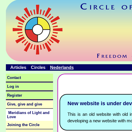
Articles
Circles
Nederlands
|
|
Contact
Log in
Register
New website is under de
Give, give and give
Meridians of Light and
This is an old website with old i
Love
developing a new website with mo
Joining the Circle