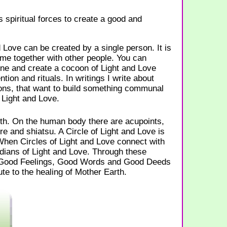
s spiritual forces to create a good and
d Love can be created by a single person. It is
me together with other people. You can
and create a cocoon of Light and Love
tion and rituals. In writings I write about
ns, that want to build something communal
 Light and Love.
rth. On the human body there are acupoints,
re and shiatsu. A Circle of Light and Love is
When Circles of Light and Love connect with
dians of Light and Love. Through these
 Good Feelings, Good Words and Good Deeds
te to the healing of Mother Earth.