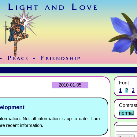
Font
2010-01-05
1
2
3
Contras
velopment
normal
nformation. Not all information is up to date. I am
re recent information.