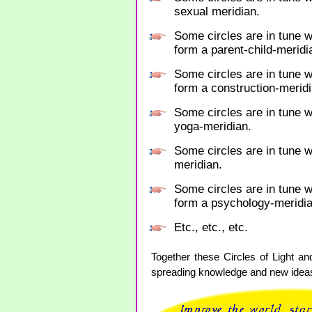
sexual meridian.
Some circles are in tune w
form a parent-child-meridi
Some circles are in tune w
form a construction-meridi
Some circles are in tune w
yoga-meridian.
Some circles are in tune wi
meridian.
Some circles are in tune 
form a psychology-meridia
Etc., etc., etc.
Together these Circles of Light an
spreading knowledge and new ideas.