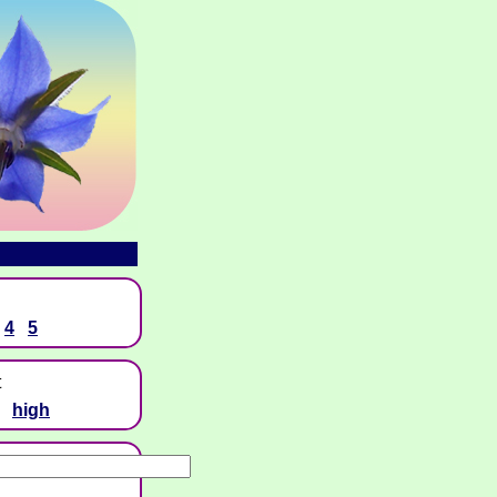
4
5
t
high