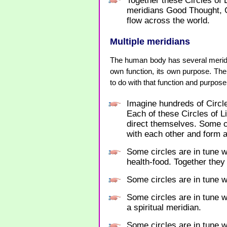
Together these Circles of
meridians Good Thought,
flow across the world.
Multiple meridians
The human body has several meridia
own function, its own purpose. The
to do with that function and purpose
Imagine hundreds of Circle
Each of these Circles of 
direct themselves. Some ci
with each other and form a
Some circles are in tune w
health-food. Together they
Some circles are in tune w
Some circles are in tune w
a spiritual meridian.
Some circles are in tune wi