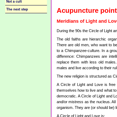
Not a cult
Acupuncture point
The next step
Meridians of Light and Lov
During the 90s the Circle of Light 
The old faiths are hierarchic or
There are old men, who want to be 
to a Chimpanzee-culture. In a gr
difference: Chimpanzees are inte
replace them with less old males.
males and live according to their ru
The new religion is structured as Ci
A Circle of Light and Love is fr
themselves how to live and what to b
democratic. A Circle of Light and L
and/or mistress as the nucleus. All 
organism. They are (or should be) l
A Circle of Light and Love is: