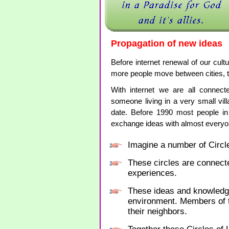
Propagation of new ideas
Before internet renewal of our cult
more people move between cities, 
With internet we are all connec
someone living in a very small vil
date. Before 1990 most people in
exchange ideas with almost every
Imagine a number of Circle
These circles are connect
experiences.
These ideas and knowledge 
environment. Members of th
their neighbors.