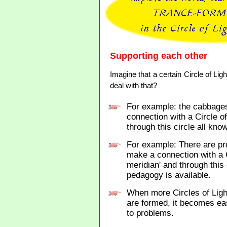
Supporting each other
Imagine that a certain Circle of L
deal with that?
For example: the cabbages
connection with a Circle o
through this circle all kno
For example: There are pro
make a connection with a C
meridian' and through this
pedagogy is available.
When more Circles of Ligh
are formed, it becomes eas
to problems.