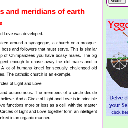
s and meridians of earth
e
and Love was developed.
ganized around a synagogue, a church or a mosque.
boss and followers that must serve. This is similar
oup of Chimpanzees you have bossy males. The big
lligent enough to chase away the old males and to
 A lot of humans kneel for sexually challenged old
les. The catholic church is an example.
rcles of Light and Love.
ee and autonomous. The members of a circle decide
elieve. And a Circle of Light and Love is in principle
ove functions more or less as a cell, with the master
Circles of Light and Love together form an intelligent
inked in an organic manner.