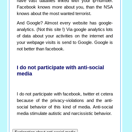
have vast datafiles linked with your ip-number.
Facebook knows more about you, than the NSA
knows about the most wanted terrorist.
And Google? Almost every website has google-
analytics. (Not this site !) Via google analytics lots
of data about your activities on the internet and
your webpage visits is send to Google. Google is
not better than facebook.
I do not participate with anti-social
media
I do not participate with facebook, twitter et cetera
because of the privacy-violations and the anti-
social behavior of this kind of media. Anti-social
media stimulate autistic and narcissistic behavior.