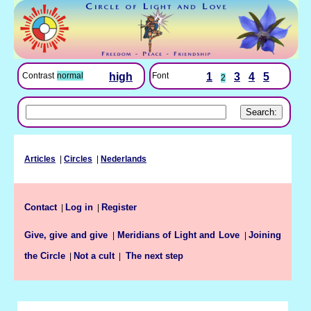
Font
1
3
4
5
Contrast
normal
high
2
Articles
|
Circles
|
Nederlands
Contact
Log in
Register
|
|
Give, give and give
Meridians of Light and Love
Joining
|
|
the Circle
Not a cult
|
|
The next step