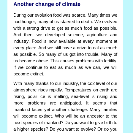
Another change of climate
During our evolution food was scarce. Many times we
had hunger, many of us starved to death. We evolved
with a strong drive to get as much food as possible.
And then, we developed science, agriculture and
industry. Food is now available at every moment at
every place. And we still have a drive to eat as much
as possible. So many of us got into trouble. Many of
us became obese. This causes problems with fertility.
If we continue to eat as much as we can, we will
become extinct.
With many thanks to our industry, the co2 level of our
atmosphere rises rapidly. Temperatures on earth are
rising, polar ice is melting, sea-level is rising and
more problems are anticipated. It seems that
mankind faces yet another challenge. Many families
will become extinct. Who will be an ancestor to the
next species of mankind? Do you want to give birth to
a higher species? Do you want to evolve? Or do you