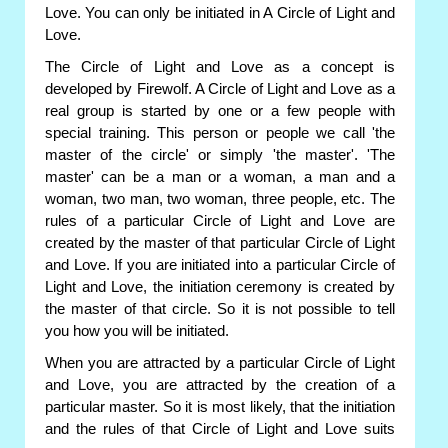
Love. You can only be initiated in A Circle of Light and
Love.
The Circle of Light and Love as a concept is
developed by Firewolf. A Circle of Light and Love as a
real group is started by one or a few people with
special training. This person or people we call 'the
master of the circle' or simply 'the master'. 'The
master' can be a man or a woman, a man and a
woman, two man, two woman, three people, etc. The
rules of a particular Circle of Light and Love are
created by the master of that particular Circle of Light
and Love. If you are initiated into a particular Circle of
Light and Love, the initiation ceremony is created by
the master of that circle. So it is not possible to tell
you how you will be initiated.
When you are attracted by a particular Circle of Light
and Love, you are attracted by the creation of a
particular master. So it is most likely, that the initiation
and the rules of that Circle of Light and Love suits