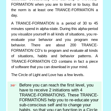
FORMATION when you are to tired or to busy. But
the norm is at least one TRANCE-FORMATION a
day.
A TRANCE-FORMATION is a period of 30 to 45
minutes spend in alpha-state. During this alpha-period
you visualize yourself in all kinds of situations, you re-
evaluate your behavior and you program new
behavior. There are about 200 TRANCE-
FORMATION CD's to program and evaluate all kinds
of situations, habits and behavior patterns. A
TRANCE-FORMATION CD contains in fact a piece
of software that you can download in your mind.
The Circle of Light and Love has a few levels.
Before you can reach the first level, you
have to receive 2 initiations with 4
TRANCE-FORMATIONS. These TRANCE-
FORMATIONS help you to re-educate your
sub-conscious self and to change your
habits, so that you can function in a Circle