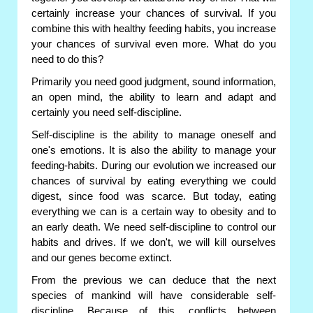
certainly increase your chances of survival. If you
combine this with healthy feeding habits, you increase
your chances of survival even more. What do you
need to do this?
Primarily you need good judgment, sound information,
an open mind, the ability to learn and adapt and
certainly you need self-discipline.
Self-discipline is the ability to manage oneself and
one's emotions. It is also the ability to manage your
feeding-habits. During our evolution we increased our
chances of survival by eating everything we could
digest, since food was scarce. But today, eating
everything we can is a certain way to obesity and to
an early death. We need self-discipline to control our
habits and drives. If we don't, we will kill ourselves
and our genes become extinct.
From the previous we can deduce that the next
species of mankind will have considerable self-
discipline. Because of this, conflicts between