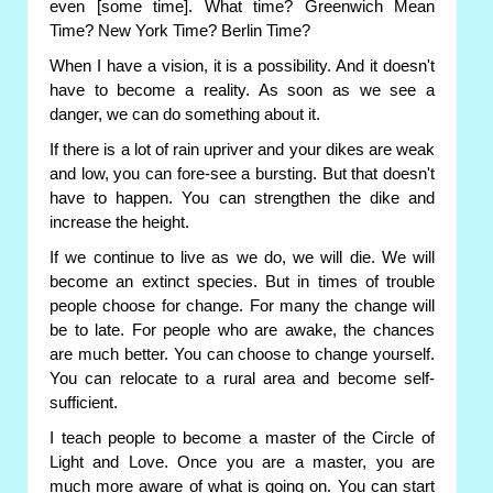
even [some time]. What time? Greenwich Mean
Time? New York Time? Berlin Time?
When I have a vision, it is a possibility. And it doesn't
have to become a reality. As soon as we see a
danger, we can do something about it.
If there is a lot of rain upriver and your dikes are weak
and low, you can fore-see a bursting. But that doesn't
have to happen. You can strengthen the dike and
increase the height.
If we continue to live as we do, we will die. We will
become an extinct species. But in times of trouble
people choose for change. For many the change will
be to late. For people who are awake, the chances
are much better. You can choose to change yourself.
You can relocate to a rural area and become self-
sufficient.
I teach people to become a master of the Circle of
Light and Love. Once you are a master, you are
much more aware of what is going on. You can start