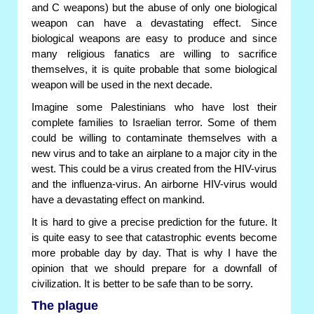
and C weapons) but the abuse of only one biological
weapon can have a devastating effect. Since
biological weapons are easy to produce and since
many religious fanatics are willing to sacrifice
themselves, it is quite probable that some biological
weapon will be used in the next decade.
Imagine some Palestinians who have lost their
complete families to Israelian terror. Some of them
could be willing to contaminate themselves with a
new virus and to take an airplane to a major city in the
west. This could be a virus created from the HIV-virus
and the influenza-virus. An airborne HIV-virus would
have a devastating effect on mankind.
It is hard to give a precise prediction for the future. It
is quite easy to see that catastrophic events become
more probable day by day. That is why I have the
opinion that we should prepare for a downfall of
civilization. It is better to be safe than to be sorry.
The plague