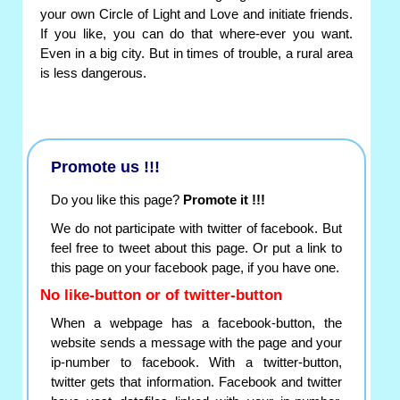
your own Circle of Light and Love and initiate friends.
If you like, you can do that where-ever you want.
Even in a big city. But in times of trouble, a rural area
is less dangerous.
Promote us !!!
Do you like this page?
Promote it !!!
We do not participate with twitter of facebook. But
feel free to tweet about this page. Or put a link to
this page on your facebook page, if you have one.
No like-button or of twitter-button
When a webpage has a facebook-button, the
website sends a message with the page and your
ip-number to facebook. With a twitter-button,
twitter gets that information. Facebook and twitter