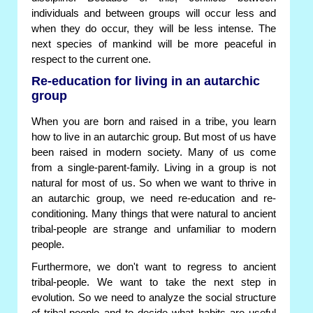
individuals and between groups will occur less and
when they do occur, they will be less intense. The
next species of mankind will be more peaceful in
respect to the current one.
Re-education for living in an autarchic
group
When you are born and raised in a tribe, you learn
how to live in an autarchic group. But most of us have
been raised in modern society. Many of us come
from a single-parent-family. Living in a group is not
natural for most of us. So when we want to thrive in
an autarchic group, we need re-education and re-
conditioning. Many things that were natural to ancient
tribal-people are strange and unfamiliar to modern
people.
Furthermore, we don't want to regress to ancient
tribal-people. We want to take the next step in
evolution. So we need to analyze the social structure