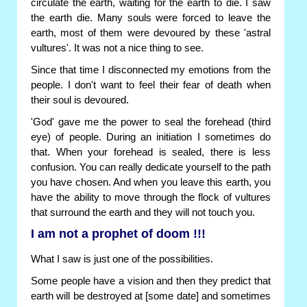
circulate the earth, waiting for the earth to die. I saw
the earth die. Many souls were forced to leave the
earth, most of them were devoured by these 'astral
vultures'. It was not a nice thing to see.
Since that time I disconnected my emotions from the
people. I don't want to feel their fear of death when
their soul is devoured.
'God' gave me the power to seal the forehead (third
eye) of people. During an initiation I sometimes do
that. When your forehead is sealed, there is less
confusion. You can really dedicate yourself to the path
you have chosen. And when you leave this earth, you
have the ability to move through the flock of vultures
that surround the earth and they will not touch you.
I am not a prophet of doom !!!
What I saw is just one of the possibilities.
Some people have a vision and then they predict that
earth will be destroyed at [some date] and sometimes