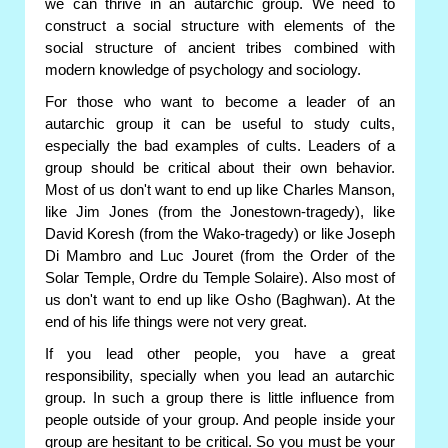
we can thrive in an autarchic group. We need to
construct a social structure with elements of the
social structure of ancient tribes combined with
modern knowledge of psychology and sociology.
For those who want to become a leader of an
autarchic group it can be useful to study cults,
especially the bad examples of cults. Leaders of a
group should be critical about their own behavior.
Most of us don't want to end up like Charles Manson,
like Jim Jones (from the Jonestown-tragedy), like
David Koresh (from the Wako-tragedy) or like Joseph
Di Mambro and Luc Jouret (from the Order of the
Solar Temple, Ordre du Temple Solaire). Also most of
us don't want to end up like Osho (Baghwan). At the
end of his life things were not very great.
If you lead other people, you have a great
responsibility, specially when you lead an autarchic
group. In such a group there is little influence from
people outside of your group. And people inside your
group are hesitant to be critical. So you must be your