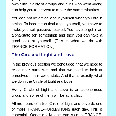
own critic. Study of groups and cults who went wrong
can help you to prevent to make the same mistakes.
You can not be critical about yourself when you are in
action. To become critical about yourself, you have to
make yourself passive, relaxed. You have to get in an
alpha-state (or something) and then you can take a
good look at yourself. (This is what we do with
TRANCE-FORMATION.)
The Circle of Light and Love
In the previous section we concluded, that we need to
re-educate ourselves and that we need to look at
ourselves in a relaxed state. And that is exactly what
we do in the Circle of Light and Love.
Every Circle of Light and Love is an autonomous
group and some of them will be autarchic.
All members of a true Circle of Light and Love do one
or more TRANCE-FORMATIONS each day. This is
essential. Occasionally one can skip a TRANCE-