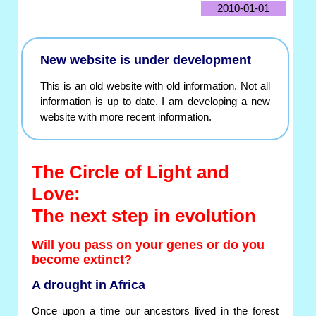
2010-01-01
New website is under development
This is an old website with old information. Not all
information is up to date. I am developing a new
website with more recent information.
The Circle of Light and
Love:
The next step in evolution
Will you pass on your genes or do you
become extinct?
A drought in Africa
Once upon a time our ancestors lived in the forest