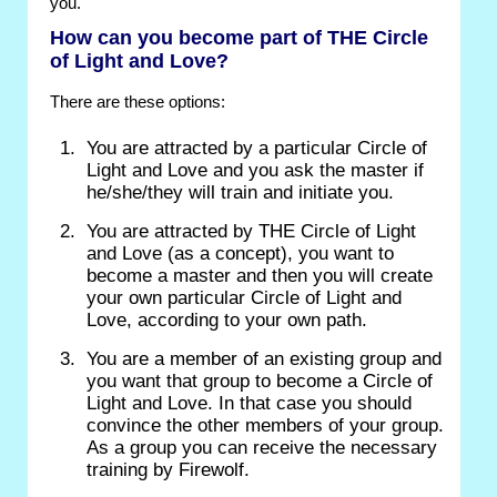
you.
How can you become part of THE Circle
of Light and Love?
There are these options:
You are attracted by a particular Circle of
Light and Love and you ask the master if
he/she/they will train and initiate you.
You are attracted by THE Circle of Light
and Love (as a concept), you want to
become a master and then you will create
your own particular Circle of Light and
Love, according to your own path.
You are a member of an existing group and
you want that group to become a Circle of
Light and Love. In that case you should
convince the other members of your group.
As a group you can receive the necessary
training by Firewolf.