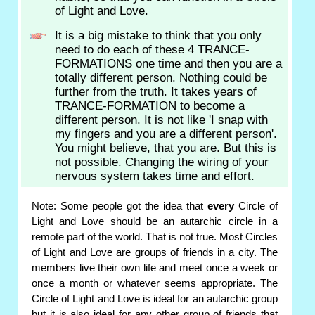
of Light and Love.
It is a big mistake to think that you only
need to do each of these 4 TRANCE-
FORMATIONS one time and then you are a
totally different person. Nothing could be
further from the truth. It takes years of
TRANCE-FORMATION to become a
different person. It is not like 'I snap with
my fingers and you are a different person'.
You might believe, that you are. But this is
not possible. Changing the wiring of your
nervous system takes time and effort.
Note: Some people got the idea that
every
Circle of
Light and Love should be an autarchic circle in a
remote part of the world. That is not true. Most Circles
of Light and Love are groups of friends in a city. The
members live their own life and meet once a week or
once a month or whatever seems appropriate. The
Circle of Light and Love is ideal for an autarchic group
but it is also ideal for any other group of friends that