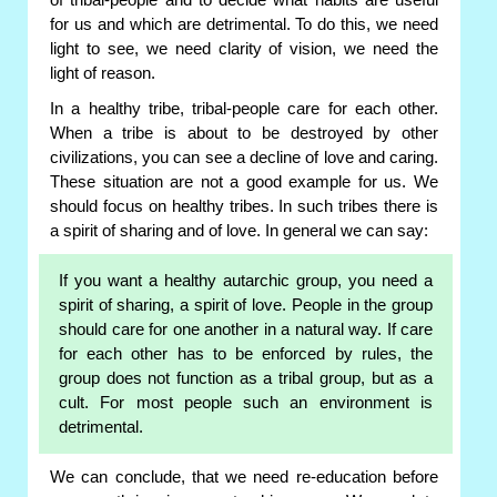
of tribal-people and to decide what habits are useful
for us and which are detrimental. To do this, we need
light to see, we need clarity of vision, we need the
light of reason.
In a healthy tribe, tribal-people care for each other.
When a tribe is about to be destroyed by other
civilizations, you can see a decline of love and caring.
These situation are not a good example for us. We
should focus on healthy tribes. In such tribes there is
a spirit of sharing and of love. In general we can say:
If you want a healthy autarchic group, you need a
spirit of sharing, a spirit of love. People in the group
should care for one another in a natural way. If care
for each other has to be enforced by rules, the
group does not function as a tribal group, but as a
cult. For most people such an environment is
detrimental.
We can conclude, that we need re-education before