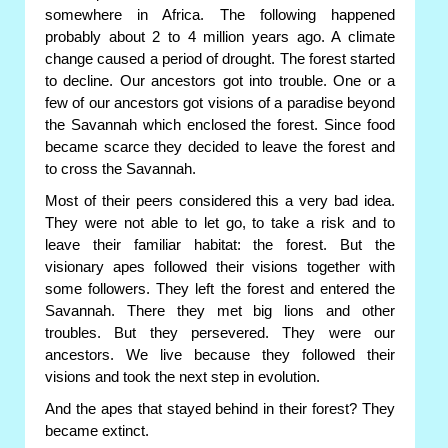
somewhere in Africa. The following happened
probably about 2 to 4 million years ago. A climate
change caused a period of drought. The forest started
to decline. Our ancestors got into trouble. One or a
few of our ancestors got visions of a paradise beyond
the Savannah which enclosed the forest. Since food
became scarce they decided to leave the forest and
to cross the Savannah.
Most of their peers considered this a very bad idea.
They were not able to let go, to take a risk and to
leave their familiar habitat: the forest. But the
visionary apes followed their visions together with
some followers. They left the forest and entered the
Savannah. There they met big lions and other
troubles. But they persevered. They were our
ancestors. We live because they followed their
visions and took the next step in evolution.
And the apes that stayed behind in their forest? They
became extinct.