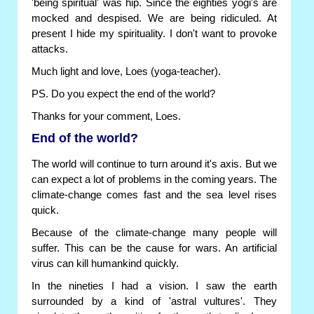
'being spiritual' was hip. Since the eighties yogi's are
mocked and despised. We are being ridiculed. At
present I hide my spirituality. I don't want to provoke
attacks.
Much light and love, Loes (yoga-teacher).
PS. Do you expect the end of the world?
Thanks for your comment, Loes.
End of the world?
The world will continue to turn around it's axis. But we
can expect a lot of problems in the coming years. The
climate-change comes fast and the sea level rises
quick.
Because of the climate-change many people will
suffer. This can be the cause for wars. An artificial
virus can kill humankind quickly.
In the nineties I had a vision. I saw the earth
surrounded by a kind of 'astral vultures'. They