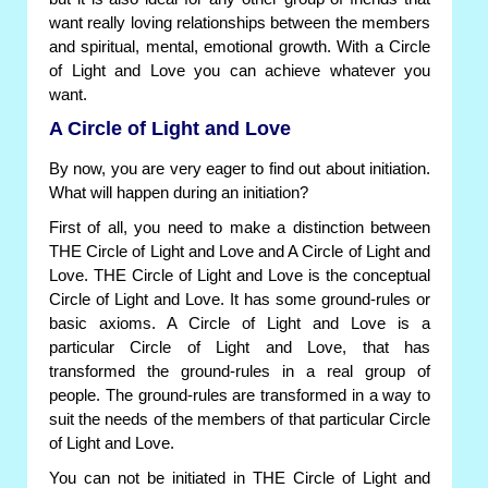
want really loving relationships between the members
and spiritual, mental, emotional growth. With a Circle
of Light and Love you can achieve whatever you
want.
A Circle of Light and Love
By now, you are very eager to find out about initiation.
What will happen during an initiation?
First of all, you need to make a distinction between
THE Circle of Light and Love and A Circle of Light and
Love. THE Circle of Light and Love is the conceptual
Circle of Light and Love. It has some ground-rules or
basic axioms. A Circle of Light and Love is a
particular Circle of Light and Love, that has
transformed the ground-rules in a real group of
people. The ground-rules are transformed in a way to
suit the needs of the members of that particular Circle
of Light and Love.
You can not be initiated in THE Circle of Light and