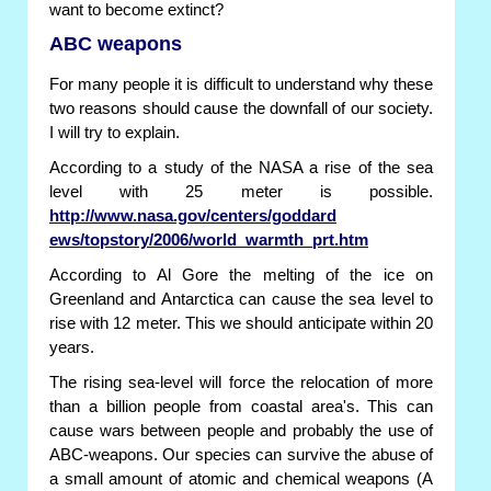
want to become extinct?
ABC weapons
For many people it is difficult to understand why these
two reasons should cause the downfall of our society.
I will try to explain.
According to a study of the NASA a rise of the sea
level with 25 meter is possible.
http://www.nasa.gov/centers/goddard
ews/topstory/2006/world_warmth_prt.htm
According to Al Gore the melting of the ice on
Greenland and Antarctica can cause the sea level to
rise with 12 meter. This we should anticipate within 20
years.
The rising sea-level will force the relocation of more
than a billion people from coastal area's. This can
cause wars between people and probably the use of
ABC-weapons. Our species can survive the abuse of
a small amount of atomic and chemical weapons (A