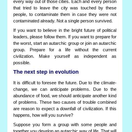
every way out of those cities. Each and every person
that tried to leave the city was touched by these
people, to contaminate them in case they were not
contaminated already. Not a single person survived.
If you want to believe in the bright future of political
leaders, please follow them. If you want to prepare for
the worst, start an autarchic group or join an autarchic
group. Prepare for a life without the current
civilization. Make yourself as independent as
possible.
The next step in evolution
It is difficult to foresee the future. Due to the climate-
change, we can anticipate problems. Due to the
abundance of food, we should anticipate another kind
of problems. These two causes of trouble combined
are reason to expect a downfall of civilization. If this
happens, how will you survive?
Suppose you form a group with some people and
together you develop an autarchic way of life. That will