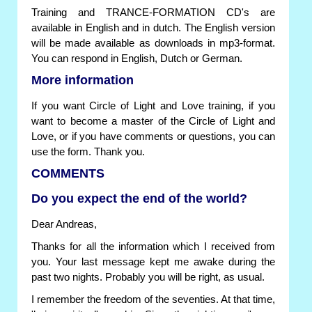
Training and TRANCE-FORMATION CD's are
available in English and in dutch. The English version
will be made available as downloads in mp3-format.
You can respond in English, Dutch or German.
More information
If you want Circle of Light and Love training, if you
want to become a master of the Circle of Light and
Love, or if you have comments or questions, you can
use the form. Thank you.
COMMENTS
Do you expect the end of the world?
Dear Andreas,
Thanks for all the information which I received from
you. Your last message kept me awake during the
past two nights. Probably you will be right, as usual.
I remember the freedom of the seventies. At that time,