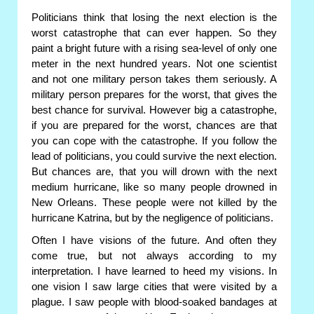
Politicians think that losing the next election is the
worst catastrophe that can ever happen. So they
paint a bright future with a rising sea-level of only one
meter in the next hundred years. Not one scientist
and not one military person takes them seriously. A
military person prepares for the worst, that gives the
best chance for survival. However big a catastrophe,
if you are prepared for the worst, chances are that
you can cope with the catastrophe. If you follow the
lead of politicians, you could survive the next election.
But chances are, that you will drown with the next
medium hurricane, like so many people drowned in
New Orleans. These people were not killed by the
hurricane Katrina, but by the negligence of politicians.
Often I have visions of the future. And often they
come true, but not always according to my
interpretation. I have learned to heed my visions. In
one vision I saw large cities that were visited by a
plague. I saw people with blood-soaked bandages at