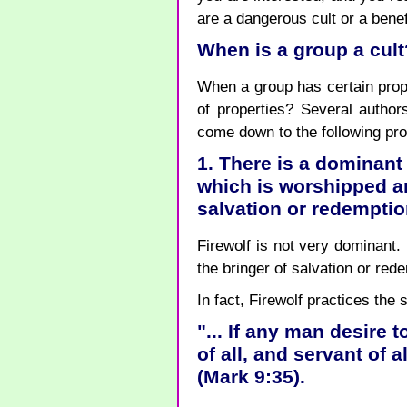
are a dangerous cult or a benefi
When is a group a cult
When a group has certain prope
of properties? Several authors
come down to the following pro
1. There is a dominant
which is worshipped an
salvation or redempti
Firewolf is not very dominant.
the bringer of salvation or red
In fact, Firewolf practices the
"... If any man desire t
of all, and servant of al
(Mark 9:35).