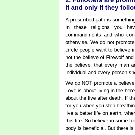
2. Followers are promi
if and only if they fol
A prescribed path is something
In these religions you h
commandments and who cond
otherwise. We do not promote 
circle people want to believe i
not the believe of Firewolf an
the believe, that every man 
individual and every person sh
We do NOT promote a believe i
Love is about living in the he
about the live after death. If t
for you when you stop breathing,
live a better life on earth, wh
this life. So believe in some fo
body is beneficial. But there is