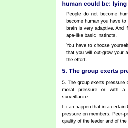
human could be: lying
People do not become huma
become human you have to e
brain is very adaptive. And 
ape-like basic instincts.
You have to choose yourself.
that you will out-grow your a
the effort.
5. The group exerts p
5. The group exerts pressure 
moral pressure or with a 
surveillance.
It can happen that in a certain
pressure on members. Peer-pre
quality of the leader and of th