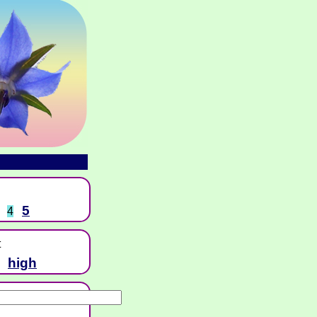
5
4
t
high