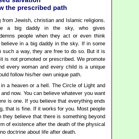
sed salvation
low the prescribed path
 from Jewish, christian and Islamic religions.
ave a big daddy in the sky, who gives
emns people when they act or even think
believe in a big daddy in the sky. If in some
n such a way, they are free to do so. But it is
d it is not promoted or prescribed. We promote
and every woman and every child is a unique
ould follow his/her own unique path.
n a heaven or a hell. The Circle of Light and
re and now. You can believe whatever you want
here is one. If you believe that everything ends
 that is fine. If it works for you. Most people
en they believe that there is something beyond
rm of existence after the death of the physical
 no doctrine about life after death.