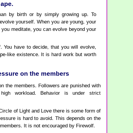
 ape.
n by birth or by simply growing up. To
volve yourself. When you are young, your
if you meditate, you can evolve beyond your
 You have to decide, that you will evolve,
pe-like existence. It is hard work but worth
ressure on the members
on the members. Followers are punished with
high workload. Behavior is under strict
 Circle of Light and Love there is some form of
ssure is hard to avoid. This depends on the
e members. It is not encouraged by Firewolf.