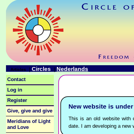
Circles
Nederlands
|
|
Articles
Contact
Log in
Register
New website is unde
Give, give and give
This is an old website with o
Meridians of Light
date. I am developing a new 
and Love