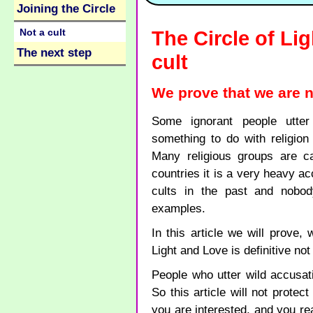
Joining the Circle
Not a cult
The Circle of Li
The next step
cult
We prove that we are no
Some ignorant people utter
something to do with religion
Many religious groups are ca
countries it is a very heavy a
cults in the past and nobo
examples.
In this article we will prove,
Light and Love is definitive not 
People who utter wild accusat
So this article will not protec
you are interested, and you rea