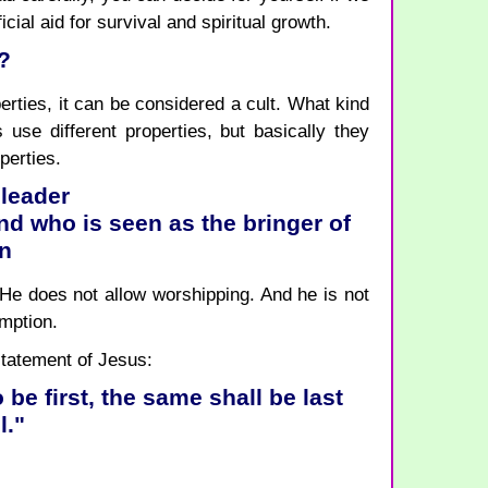
cial aid for survival and spiritual growth.
?
rties, it can be considered a cult. What kind
 use different properties, but basically they
perties.
 leader
d who is seen as the bringer of
on
 He does not allow worshipping. And he is not
emption.
 statement of Jesus:
o be first, the same shall be last
l."