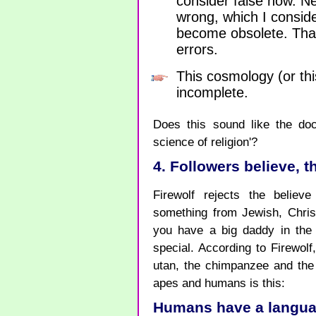
consider false now. Ne
wrong, which I conside
become obsolete. That
errors.
This cosmology (or this
incomplete.
Does this sound like the doc
science of religion'?
4. Followers believe, 
Firewolf rejects the believe 
something from Jewish, Christ
you have a big daddy in th
special. According to Firewolf
utan, the chimpanzee and the
apes and humans is this:
Humans have a language