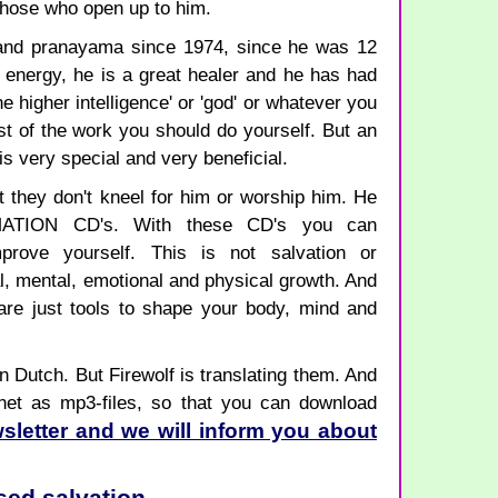
those who open up to him.
n and pranayama since 1974, since he was 12
e energy, he is a great healer and he has had
e higher intelligence' or 'god' or whatever you
st of the work you should do yourself. But an
f is very special and very beneficial.
t they don't kneel for him or worship him. He
ATION CD's. With these CD's you can
rove yourself. This is not salvation or
al, mental, emotional and physical growth. And
are just tools to shape your body, mind and
n Dutch. But Firewolf is translating them. And
rnet as mp3-files, so that you can download
sletter and we will inform you about