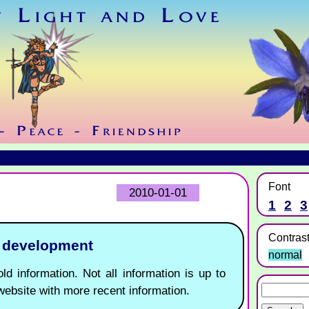
Font
2010-01-01
1
2
3
Contras
r development
normal
ld information. Not all information is up to
website with more recent information.