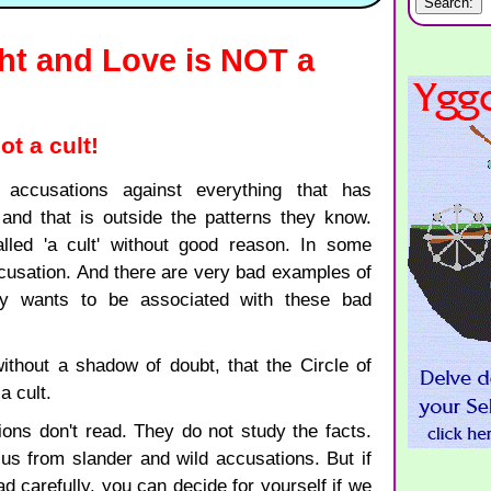
ght and Love is NOT a
t a cult!
 accusations against everything that has
 and that is outside the patterns they know.
lled 'a cult' without good reason. In some
ccusation. And there are very bad examples of
dy wants to be associated with these bad
 without a shadow of doubt, that the Circle of
a cult.
ions don't read. They do not study the facts.
t us from slander and wild accusations. But if
d carefully, you can decide for yourself if we