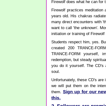
Firewolf does what he can for 
Firewolf practices meditatio
years old. His chakras radiat
many direct encounters with 'th
want to call 'the unknown'. Mo
initiation or training of Firewol
Students respect him, yes. Bu
created 200 TRANCE-FORM
TRANCE-FORM yourself, imp
redemption, but steady spiritu
you do it yourself. The CD's 
soul.
Unfortunately, these CD's are i
we will put them on the inte
Sign up for our new
them.
this.