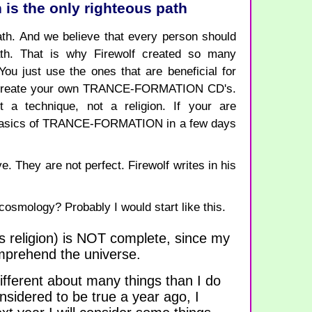
 is the only righteous path
th. And we believe that every person should
ath. That is why Firewolf created so many
just use the ones that are beneficial for
an create your own TRANCE-FORMATION CD's.
 technique, not a religion. If your are
e basics of TRANCE-FORMATION in a few days
e. They are not perfect. Firewolf writes in his
osmology? Probably I would start like this.
s religion) is NOT complete, since my
omprehend the universe.
ifferent about many things than I do
sidered to be true a year ago, I