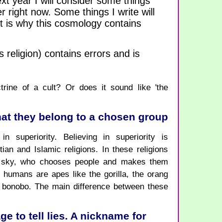
xt year I will consider some things
r right now. Some things I write will
 is why this cosmology contains
 religion) contains errors and is
trine of a cult? Or does it sound like 'the
that they belong to a chosen group
in superiority. Believing in superiority is
ian and Islamic religions. In these religions
e sky, who chooses people and makes them
, humans are apes like the gorilla, the orang
 bonobo. The main difference between these
 to tell lies. A nickname for