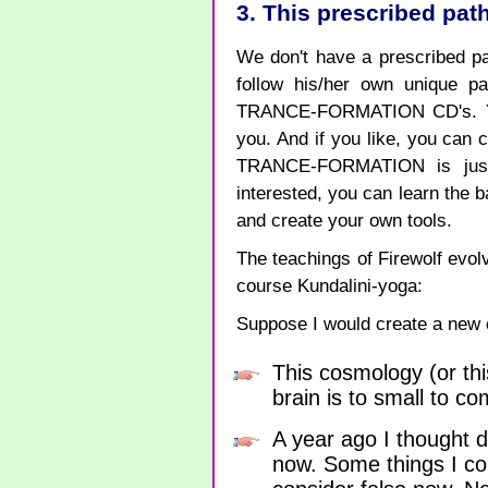
3. This prescribed path
We don't have a prescribed pa
follow his/her own unique p
TRANCE-FORMATION CD's. You 
you. And if you like, you c
TRANCE-FORMATION is just a
interested, you can learn th
and create your own tools.
The teachings of Firewolf evolv
course Kundalini-yoga:
Suppose I would create a new c
This cosmology (or thi
brain is to small to c
A year ago I thought d
now. Some things I con