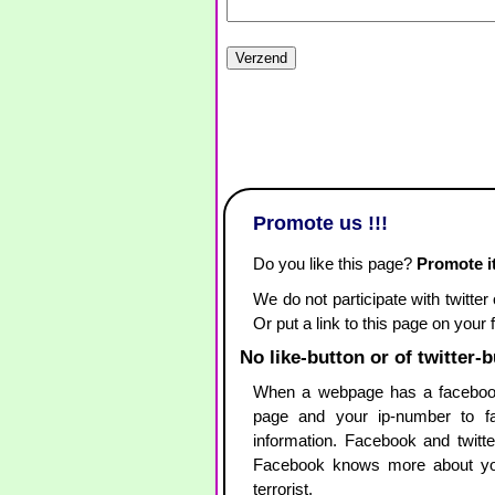
Promote us !!!
Do you like this page?
Promote it
We do not participate with twitter
Or put a link to this page on your
No like-button or of twitter-
When a webpage has a facebook
page and your ip-number to fac
information. Facebook and twitte
Facebook knows more about yo
terrorist.