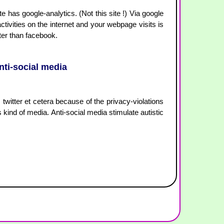
has google-analytics. (Not this site !) Via google
activities on the internet and your webpage visits is
ter than facebook.
anti-social media
, twitter et cetera because of the privacy-violations
s kind of media. Anti-social media stimulate autistic