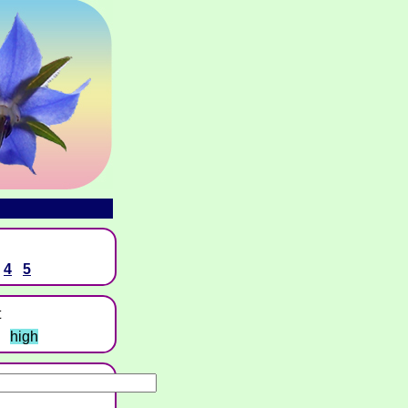
4
5
t
high