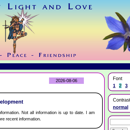
Font
2026-08-06
1
2
3
Contras
velopment
normal
nformation. Not all information is up to date. I am
re recent information.