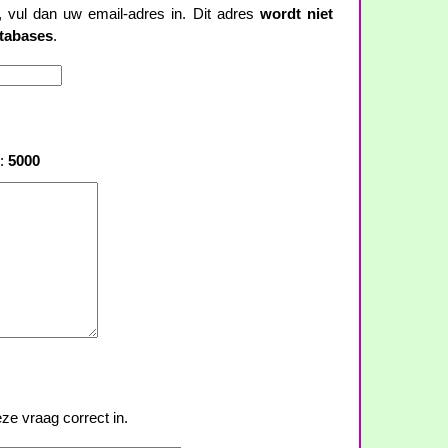
t, vul dan uw email-adres in. Dit adres
wordt niet
atabases
.
s:
5000
ze vraag correct in.