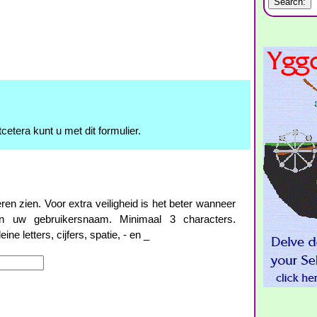
cetera kunt u met dit formulier.
 zien. Voor extra veiligheid is het beter wanneer
 uw gebruikersnaam. Minimaal 3 characters.
ne letters, cijfers, spatie, - en _