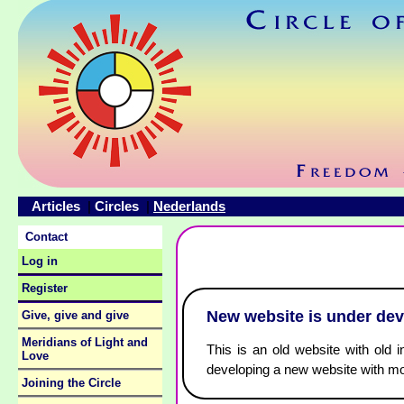
Articles
Circles
Nederlands
|
|
Contact
Log in
Register
New website is under de
Give, give and give
Meridians of Light and
This is an old website with old i
Love
developing a new website with mo
Joining the Circle