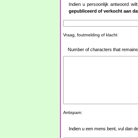
Indien u persoonlijk antwoord wil
gepubliceerd of verkocht aan d
Vraag, foutmelding of klacht
Number of characters that remain
Antispam:
Indien u een mens bent, vul dan de