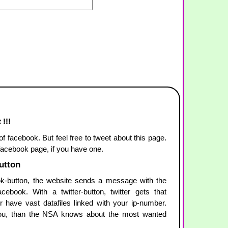
 !!!
 of facebook. But feel free to tweet about this page.
 facebook page, if you have one.
button
-button, the website sends a message with the
ebook. With a twitter-button, twitter gets that
r have vast datafiles linked with your ip-number.
u, than the NSA knows about the most wanted