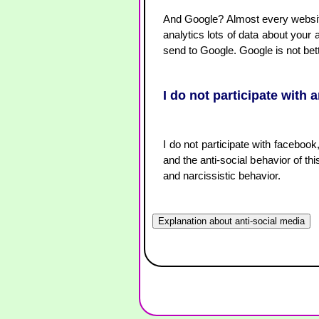
And Google? Almost every website 
analytics lots of data about your 
send to Google. Google is not bet
I do not participate with 
I do not participate with facebook
and the anti-social behavior of thi
and narcissistic behavior.