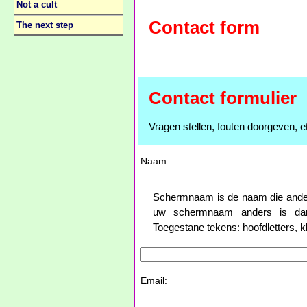
Not a cult
Contact form
The next step
Contact formulier
Vragen stellen, fouten doorgeven, et
Naam:
Schermnaam is de naam die anderen
uw schermnaam anders is dan
Toegestane tekens: hoofdletters, klei
Email: