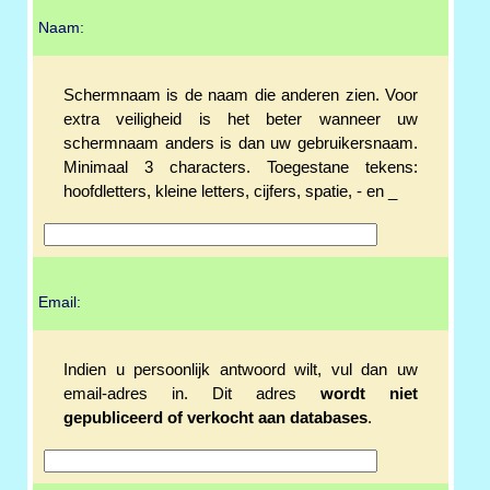
Naam:
Schermnaam is de naam die anderen zien. Voor
extra veiligheid is het beter wanneer uw
schermnaam anders is dan uw gebruikersnaam.
Minimaal 3 characters. Toegestane tekens:
hoofdletters, kleine letters, cijfers, spatie, - en _
Email:
Indien u persoonlijk antwoord wilt, vul dan uw
email-adres in. Dit adres
wordt niet
gepubliceerd of verkocht aan databases
.