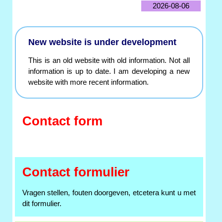
2026-08-06
New website is under development
This is an old website with old information. Not all
information is up to date. I am developing a new
website with more recent information.
Contact form
Contact formulier
Vragen stellen, fouten doorgeven, etcetera kunt u met
dit formulier.