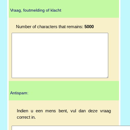
Vraag, foutmelding of klacht
Number of characters that remains:
5000
Antispam:
Indien u een mens bent, vul dan deze vraag
correct in.