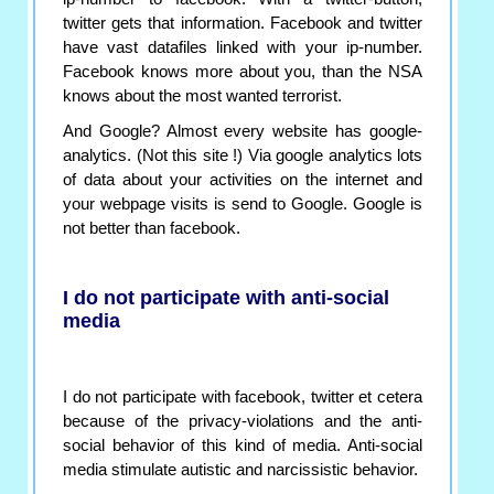
twitter gets that information. Facebook and twitter
have vast datafiles linked with your ip-number.
Facebook knows more about you, than the NSA
knows about the most wanted terrorist.
And Google? Almost every website has google-
analytics. (Not this site !) Via google analytics lots
of data about your activities on the internet and
your webpage visits is send to Google. Google is
not better than facebook.
I do not participate with anti-social
media
I do not participate with facebook, twitter et cetera
because of the privacy-violations and the anti-
social behavior of this kind of media. Anti-social
media stimulate autistic and narcissistic behavior.