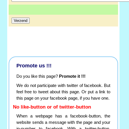
Promote us !!!
Do you like this page?
Promote it !!!
We do not participate with twitter of facebook. But
feel free to tweet about this page. Or put a link to
this page on your facebook page, if you have one.
No like-button or of twitter-button
When a webpage has a facebook-button, the
website sends a message with the page and your
ip-number to facebook. With a twitter-button,