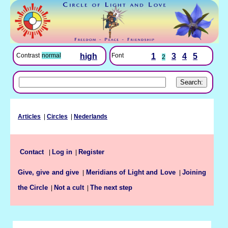
Font
1
3
4
5
Contrast
normal
high
2
Articles
|
Circles
|
Nederlands
Log in
Register
Contact
|
|
Give, give and give
Meridians of Light and Love
Joining
|
|
the Circle
Not a cult
The next step
|
|