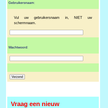
Gebruikersnaam:
Vul uw gebruikersnaam in, NIET uw
schermnaam.
Wachtwoord:
Vraag een nieuw