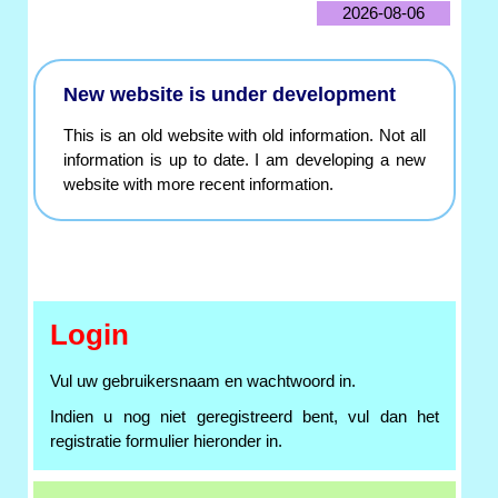
2026-08-06
New website is under development
This is an old website with old information. Not all
information is up to date. I am developing a new
website with more recent information.
Login
Vul uw gebruikersnaam en wachtwoord in.
Indien u nog niet geregistreerd bent, vul dan het
registratie formulier hieronder in.