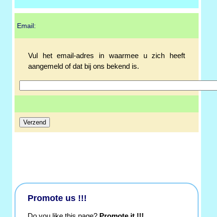
Email:
Vul het email-adres in waarmee u zich heeft
aangemeld of dat bij ons bekend is.
Promote us !!!
Do you like this page?
Promote it !!!