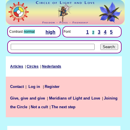
Font
1
3
4
5
Contrast
normal
high
2
Articles
|
Circles
|
Nederlands
Contact
Register
|
Log in
|
Give, give and give
Meridians of Light and Love
Joining
|
|
the Circle
Not a cult
The next step
|
|