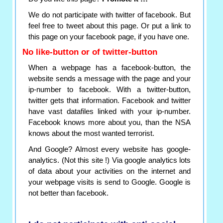
We do not participate with twitter of facebook. But
feel free to tweet about this page. Or put a link to
this page on your facebook page, if you have one.
No like-button or of twitter-button
When a webpage has a facebook-button, the
website sends a message with the page and your
ip-number to facebook. With a twitter-button,
twitter gets that information. Facebook and twitter
have vast datafiles linked with your ip-number.
Facebook knows more about you, than the NSA
knows about the most wanted terrorist.
And Google? Almost every website has google-
analytics. (Not this site !) Via google analytics lots
of data about your activities on the internet and
your webpage visits is send to Google. Google is
not better than facebook.