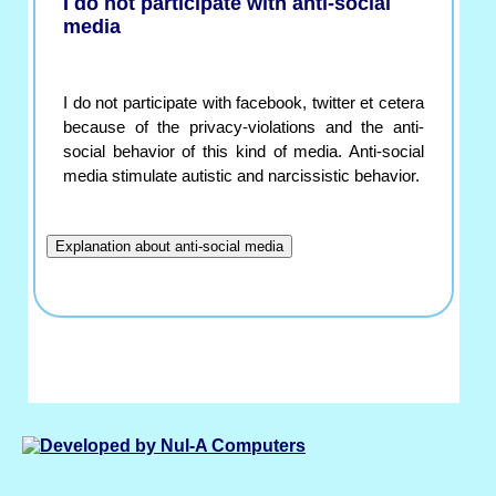
I do not participate with anti-social
media
I do not participate with facebook, twitter et cetera
because of the privacy-violations and the anti-
social behavior of this kind of media. Anti-social
media stimulate autistic and narcissistic behavior.