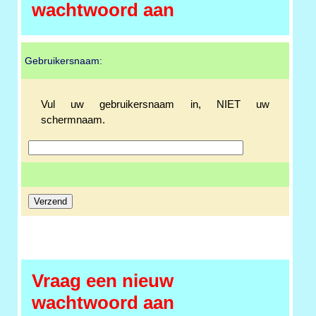
wachtwoord aan
Gebruikersnaam:
Vul uw gebruikersnaam in, NIET uw
schermnaam.
Vraag een nieuw
wachtwoord aan